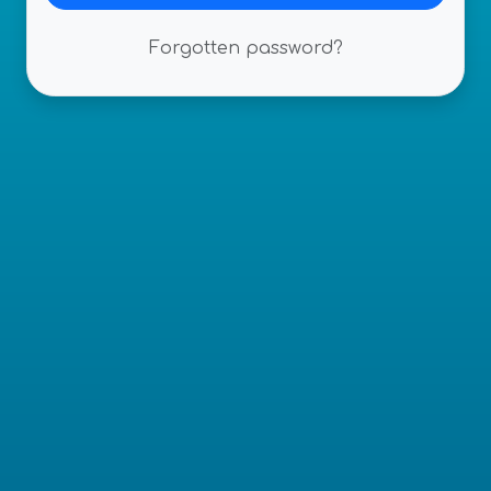
Forgotten password?