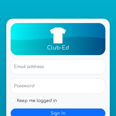
Club-Ed
Email address
Password
Keep me logged in
Sign In